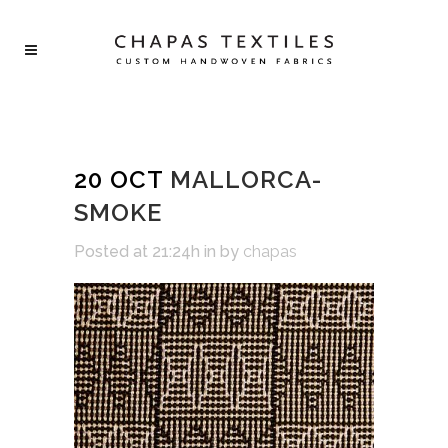
20 OCT
MALLORCA-
SMOKE
Posted at 21:24h
in
by
chapas