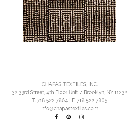
CHAPAS TEXTILES, INC.
32 33rd Street, 4th Floor, Unit 7, Brooklyn, NY 11232
T. 718 522 7864 | F. 718 522 7865
info@chapastextiles.com