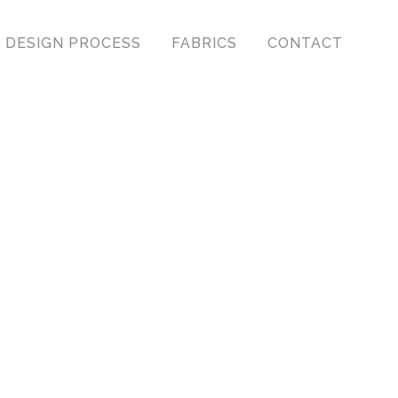
DESIGN PROCESS
FABRICS
CONTACT