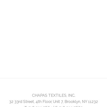
CHAPAS TEXTILES, INC.
32 33rd Street, 4th Floor, Unit 7, Brooklyn, NY 11232