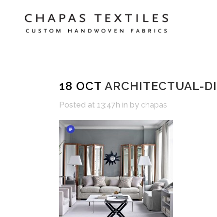
18 OCT
ARCHITECTUAL-DI
Posted at 13:47h
in
by
chapas