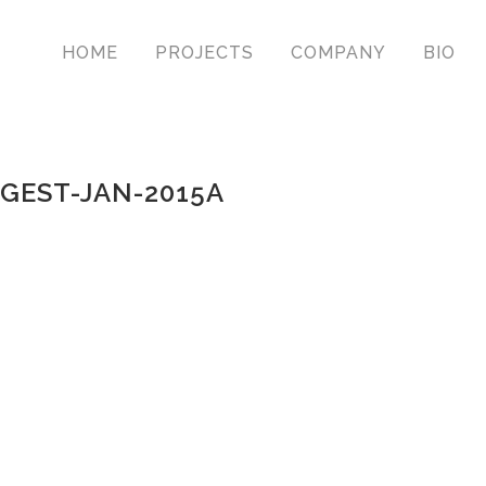
HOME
PROJECTS
COMPANY
BIO
GEST-JAN-2015A