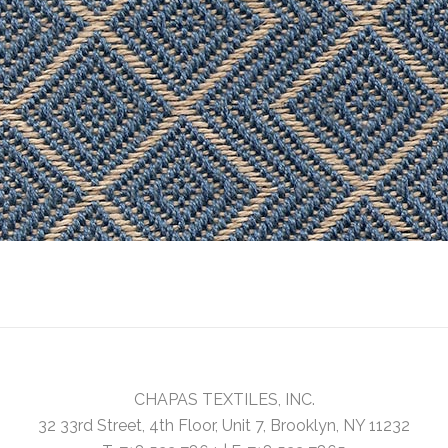
CHAPAS TEXTILES, INC.
32 33rd Street, 4th Floor, Unit 7, Brooklyn, NY 11232