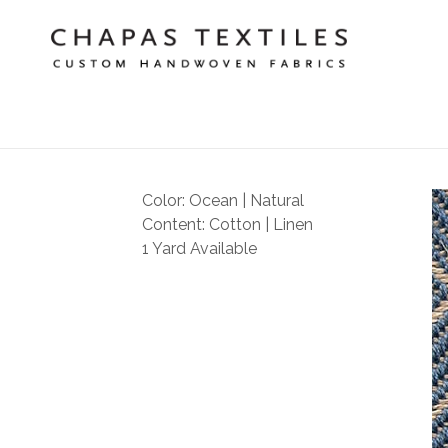
Color: Ocean | Natural
Content: Cotton | Linen
1 Yard Available