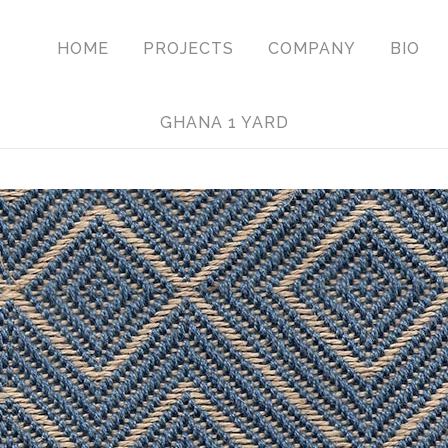
HOME
PROJECTS
COMPANY
BIO
GHANA 1 YARD