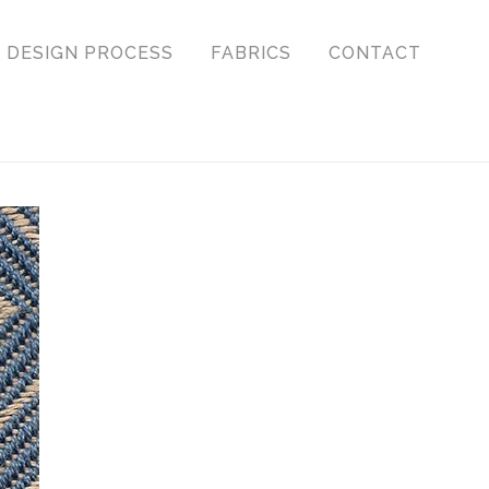
DESIGN PROCESS
FABRICS
CONTACT