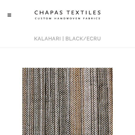
KALAHARI | BLACK/ECRU