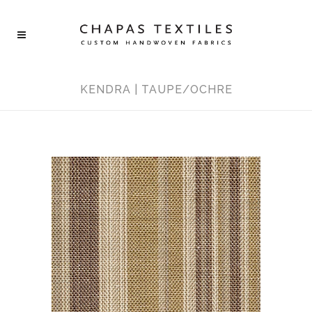
KENDRA | TAUPE/OCHRE