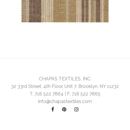
CHAPAS TEXTILES, INC.
32 33rd Street, 4th Floor, Unit 7, Brooklyn, NY 11232
T. 718 522 7864 | F. 718 522 7865
info@chapastextiles.com