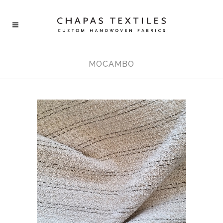
MOCAMBO