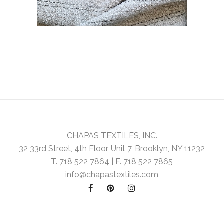
CHAPAS TEXTILES, INC.
32 33rd Street, 4th Floor, Unit 7, Brooklyn, NY 11232
T. 718 522 7864 | F. 718 522 7865
info@chapastextiles.com