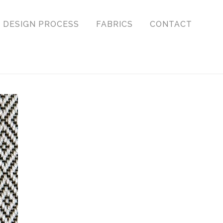
DESIGN PROCESS
FABRICS
CONTACT